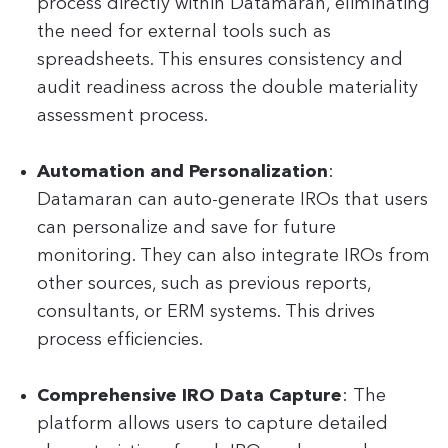
process directly within Datamaran, eliminating
the need for external tools such as
spreadsheets. This ensures consistency and
audit readiness across the double materiality
assessment process.
Automation and Personalization
:
Datamaran can auto-generate IROs that users
can personalize and save for future
monitoring. They can also integrate IROs from
other sources, such as previous reports,
consultants, or ERM systems. This drives
process efficiencies.
Comprehensive IRO Data Capture
: The
platform allows users to capture detailed