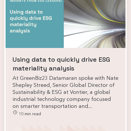
Using data to quickly drive ESG
materiality analysis
At GreenBiz23 Datamaran spoke with Nate
Shepley Streed, Senior Global Director of
Sustainability & ESG at Vontier, a global
industrial technology company focused
on smarter transportation and...
10 min read