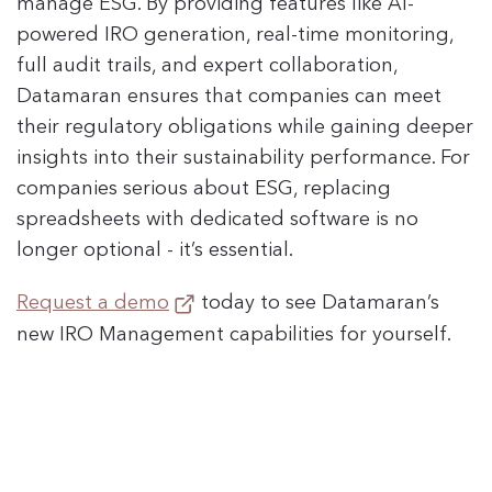
manage ESG. By providing features like AI-
powered IRO generation, real-time monitoring,
full audit trails, and expert collaboration,
Datamaran ensures that companies can meet
their regulatory obligations while gaining deeper
insights into their sustainability performance. For
companies serious about ESG, replacing
spreadsheets with dedicated software is no
longer optional - it’s essential.
Request a demo
today to see Datamaran’s
new IRO Management capabilities for yourself.