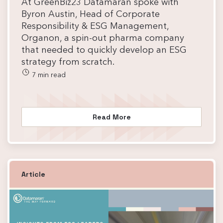
At GreenBiz23 Datamaran spoke with
Byron Austin, Head of Corporate
Responsibility & ESG Management,
Organon, a spin-out pharma company
that needed to quickly develop an ESG
strategy from scratch.
7 min read
Read More
Article