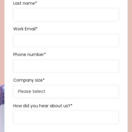
Last name
*
Work Email
*
Phone number
*
Company size
*
How did you hear about us?
*