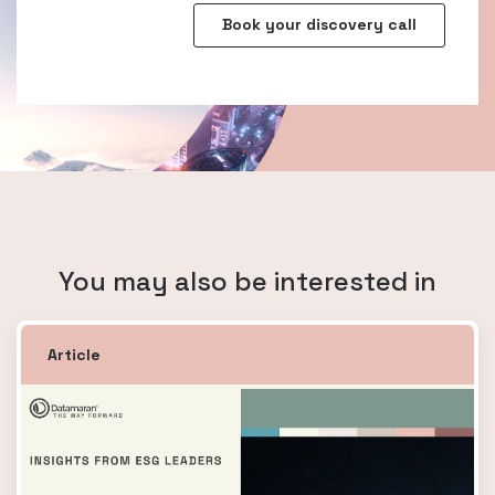
You may also be interested in
Article