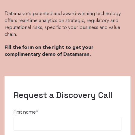
Datamaran’s patented and award-winning technology
offers real-time analytics on strategic, regulatory and
reputational risks, specific to your business and value
chain.
Fill the form on the right to get your
complimentary demo of Datamaran.
Request a Discovery Call
First name
*