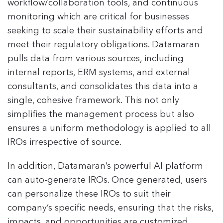
workflow/collaboration tools, and continuous
monitoring which are critical for businesses
seeking to scale their sustainability efforts and
meet their regulatory obligations. Datamaran
pulls data from various sources, including
internal reports, ERM systems, and external
consultants, and consolidates this data into a
single, cohesive framework​. This not only
simplifies the management process but also
ensures a uniform methodology is applied to all
IROs irrespective of source.
In addition, Datamaran’s powerful AI platform
can auto-generate IROs. Once generated, users
can personalize these IROs to suit their
company’s specific needs, ensuring that the risks,
impacts, and opportunities are customized