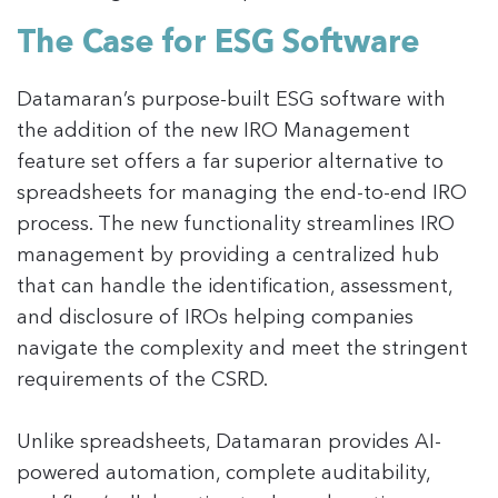
The Case for ESG Software
Datamaran’s purpose-built ESG software with
the addition of the new IRO Management
feature set offers a far superior alternative to
spreadsheets for managing the end-to-end IRO
process. The new functionality streamlines IRO
management by providing a centralized hub
that can handle the identification, assessment,
and disclosure of IROs helping companies
navigate the complexity and meet the stringent
requirements of the CSRD.
Unlike spreadsheets, Datamaran provides AI-
powered automation, complete auditability,