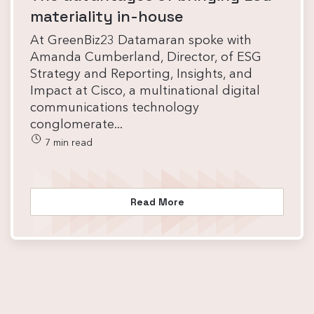
materiality in-house
At GreenBiz23 Datamaran spoke with
Amanda Cumberland, Director, of ESG
Strategy and Reporting, Insights, and
Impact at Cisco, a multinational digital
communications technology
conglomerate...
7 min read
Read More