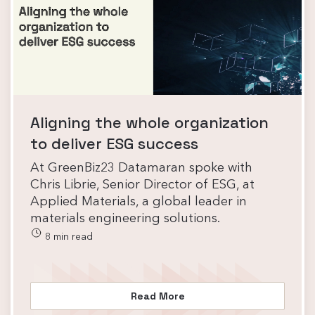
Aligning the whole organization
to deliver ESG success
At GreenBiz23 Datamaran spoke with
Chris Librie, Senior Director of ESG, at
Applied Materials, a global leader in
materials engineering solutions.
8 min read
Read More