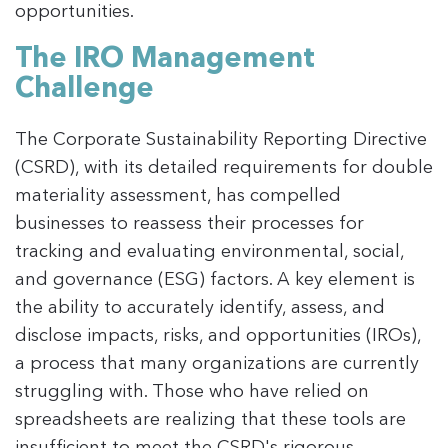
opportunities.
The IRO Management
Challenge
The Corporate Sustainability Reporting Directive
(CSRD), with its detailed requirements for double
materiality assessment, has compelled
businesses to reassess their processes for
tracking and evaluating environmental, social,
and governance (ESG) factors. A key element is
the ability to accurately identify, assess, and
disclose impacts, risks, and opportunities (IROs),
a process that many organizations are currently
struggling with. Those who have relied on
spreadsheets are realizing that these tools are