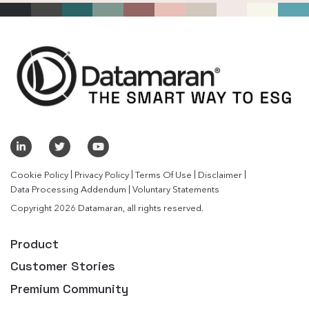
|
|
|
|
Cookie Policy
Privacy Policy
Terms Of Use
Disclaimer
|
Data Processing Addendum
Voluntary Statements
Copyright 2026 Datamaran, all rights reserved.
Product
Customer Stories
Premium Community