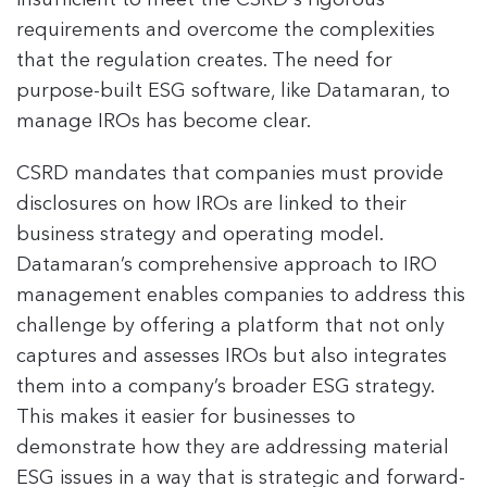
insufficient to meet the CSRD's rigorous
requirements and overcome the complexities
that the regulation creates. The need for
purpose-built ESG software, like Datamaran, to
manage IROs has become clear.
CSRD mandates that companies must provide
disclosures on how IROs are linked to their
business strategy and operating model.
Datamaran’s comprehensive approach to IRO
management enables companies to address this
challenge by offering a platform that not only
captures and assesses IROs but also integrates
them into a company’s broader ESG strategy.
This makes it easier for businesses to
demonstrate how they are addressing material
ESG issues in a way that is strategic and forward-