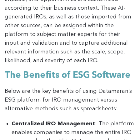
according to their business context. These AI-
generated IROs, as well as those imported from
other sources, can be assigned within the
platform to subject matter experts for their
input and validation and to capture additional
relevant information such as the scale, scope,
likelihood, and severity of each IRO​.
The Benefits of ESG Software
Below are the key benefits of using Datamaran’s
ESG platform for IRO management versus
alternative methods such as spreadsheets:
Centralized IRO Management
: The platform
enables companies to manage the entire IRO