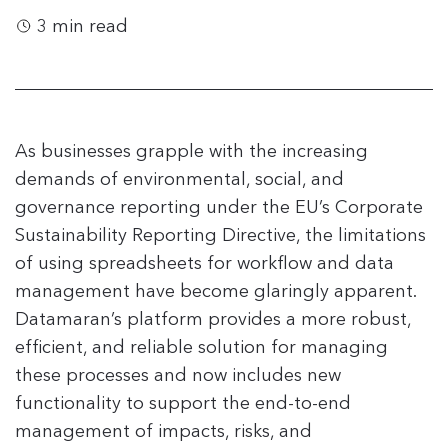
3 min read
As businesses grapple with the increasing
demands of environmental, social, and
governance reporting under the EU’s Corporate
Sustainability Reporting Directive, the limitations
of using spreadsheets for workflow and data
management have become glaringly apparent.
Datamaran’s platform provides a more robust,
efficient, and reliable solution for managing
these processes and now includes new
functionality to support the end-to-end
management of impacts, risks, and