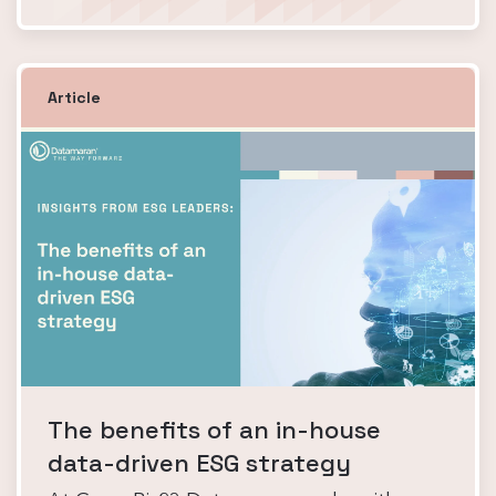
Article
The benefits of an in-house
data-driven ESG strategy