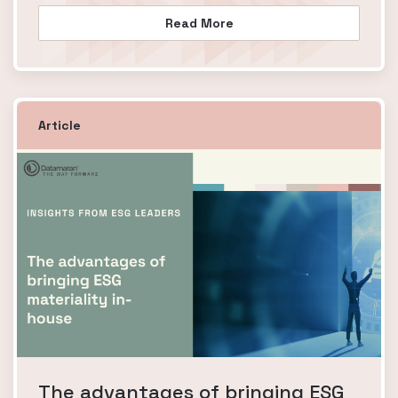
Read More
Article
The advantages of bringing ESG