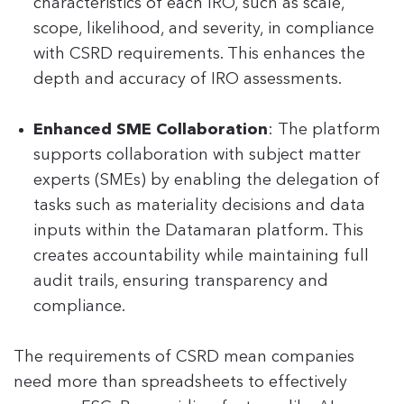
characteristics of each IRO, such as scale,
scope, likelihood, and severity, in compliance
with CSRD requirements. This enhances the
depth and accuracy of IRO assessments.
Enhanced SME Collaboration
: The platform
supports collaboration with subject matter
experts (SMEs) by enabling the delegation of
tasks such as materiality decisions and data
inputs within the Datamaran platform. This
creates accountability while maintaining full
audit trails, ensuring transparency and
compliance.
The requirements of CSRD mean companies
need more than spreadsheets to effectively