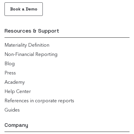
Book a Demo
Resources & Support
Materiality Definition
Non-Financial Reporting
Blog
Press
Academy
Help Center
References in corporate reports
Guides
Company