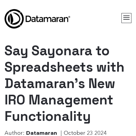
Say Sayonara to
Spreadsheets with
Datamaran’s New
IRO Management
Functionality
Author:
Datamaran
October 23 2024