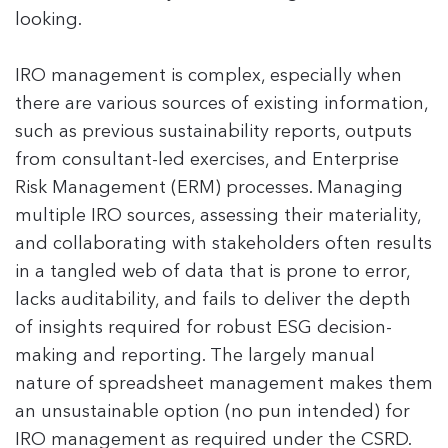
looking.
IRO management is complex, especially when
there are various sources of existing information,
such as previous sustainability reports, outputs
from consultant-led exercises, and Enterprise
Risk Management (ERM) processes. Managing
multiple IRO sources, assessing their materiality,
and collaborating with stakeholders often results
in a tangled web of data that is prone to error,
lacks auditability, and fails to deliver the depth
of insights required for robust ESG decision-
making and reporting. The largely manual
nature of spreadsheet management makes them
an unsustainable option (no pun intended) for
IRO management as required under the CSRD.