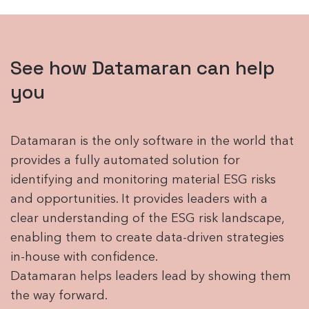
See how Datamaran can help
you
Datamaran is the only software in the world that
provides a fully automated solution for
identifying and monitoring material ESG risks
and opportunities. It provides leaders with a
clear understanding of the ESG risk landscape,
enabling them to create data-driven strategies
in-house with confidence.
Datamaran helps leaders lead by showing them
the way forward.