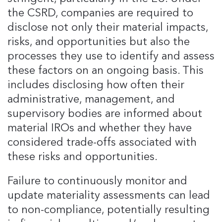
the CSRD, companies are required to
disclose not only their material impacts,
risks, and opportunities but also the
processes they use to identify and assess
these factors on an ongoing basis​. This
includes disclosing how often their
administrative, management, and
supervisory bodies are informed about
material IROs and whether they have
considered trade-offs associated with
these risks and opportunities​.
Failure to continuously monitor and
update materiality assessments can lead
to non-compliance, potentially resulting