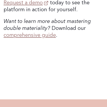
Request a demo
today to see the
platform in action for yourself.
Want to learn more about mastering
double materiality?
Download our
comprehensive guide
.