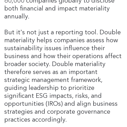
60,000 companies globally to disclose
both financial and impact materiality
annually.
But it's not just a reporting tool. Double
materiality helps companies assess how
sustainability issues influence their
business and how their operations affect
broader society. Double materiality
therefore serves as an important
strategic management framework,
guiding leadership to prioritize
significant ESG impacts, risks, and
opportunities (IROs) and align business
strategies and corporate governance
practices accordingly.