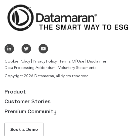
|
|
|
|
Cookie Policy
Privacy Policy
Terms Of Use
Disclaimer
|
Data Processing Addendum
Voluntary Statements
Copyright 2026 Datamaran, all rights reserved.
Product
Customer Stories
Premium Community
Book a Demo