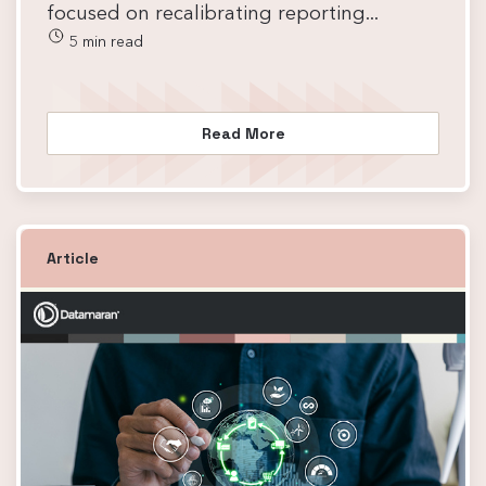
focused on recalibrating reporting...
5 min read
Read More
Article