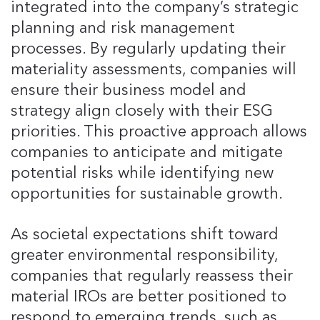
integrated into the company’s strategic
planning and risk management
processes. By regularly updating their
materiality assessments, companies will
ensure their business model and
strategy align closely with their ESG
priorities. This proactive approach allows
companies to anticipate and mitigate
potential risks while identifying new
opportunities for sustainable growth.
As societal expectations shift toward
greater environmental responsibility,
companies that regularly reassess their
material IROs are better positioned to
respond to emerging trends, such as