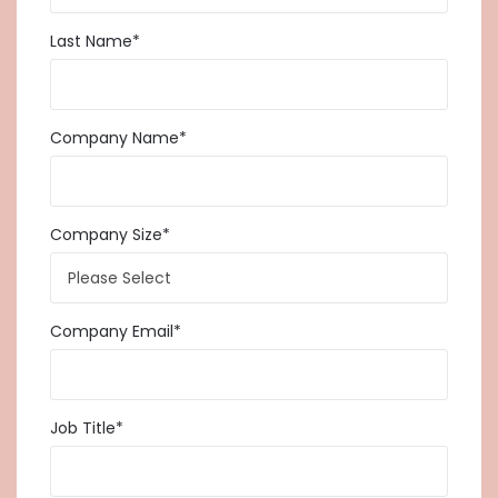
Last Name
*
Company Name
*
Company Size
*
Company Email
*
Job Title
*