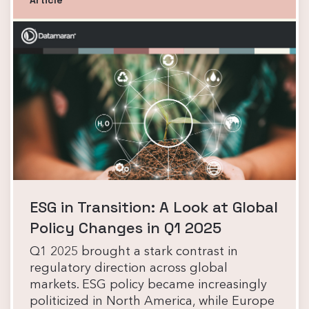
ESG in Transition: A Look at Global
Policy Changes in Q1 2025
Q1 2025 brought a stark contrast in
regulatory direction across global
markets. ESG policy became increasingly
politicized in North America, while Europe