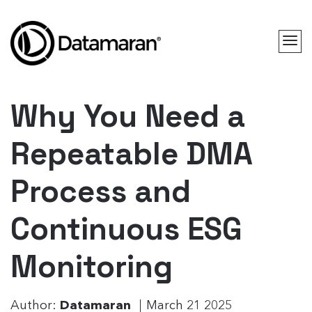
Why You Need a
Repeatable DMA
Process and
Continuous ESG
Monitoring
Author:
Datamaran
March 21 2025