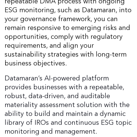
repeatable DMA process with ongoing
ESG monitoring, such as Datamaran, into
your governance framework, you can
remain responsive to emerging risks and
opportunities, comply with regulatory
requirements, and align your
sustainability strategies with long-term
business objectives.
Datamaran’s AI-powered platform
provides businesses with a repeatable,
robust, data-driven, and auditable
materiality assessment solution with the
ability to build and maintain a dynamic
library of IROs and continuous ESG topic
monitoring and management.