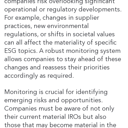
companies risk overlooking significant
operational or regulatory developments​.
For example, changes in supplier
practices, new environmental
regulations, or shifts in societal values
can all affect the materiality of specific
ESG topics. A robust monitoring system
allows companies to stay ahead of these
changes and reassess their priorities
accordingly as required.
Monitoring is crucial for identifying
emerging risks and opportunities.
Companies must be aware of not only
their current material IROs but also
those that may become material in the