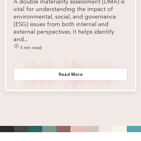
A double materiality assessment (DMA) is
vital for understanding the impact of
environmental, social, and governance
(ESG) issues from both internal and
external perspectives. It helps identify
and...
4 min read
Read More