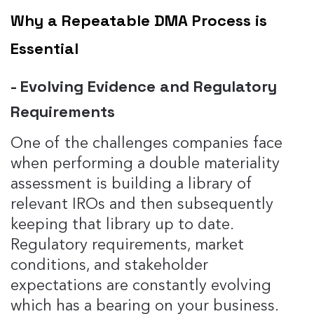
Why a Repeatable DMA Process is
Essential
- Evolving Evidence and Regulatory
Requirements
One of the challenges companies face
when performing a double materiality
assessment is building a library of
relevant IROs and then subsequently
keeping that library up to date.
Regulatory requirements, market
conditions, and stakeholder
expectations are constantly evolving
which has a bearing on your business.