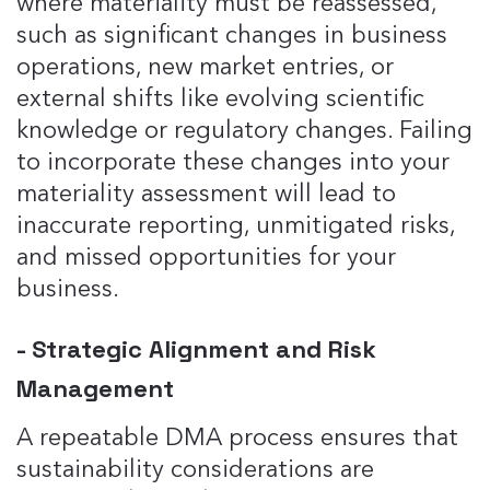
where materiality must be reassessed,
such as significant changes in business
operations, new market entries, or
external shifts like evolving scientific
knowledge or regulatory changes​. Failing
to incorporate these changes into your
materiality assessment will lead to
inaccurate reporting, unmitigated risks,
and missed opportunities for your
business.
- Strategic Alignment and Risk
Management
A repeatable DMA process ensures that
sustainability considerations are