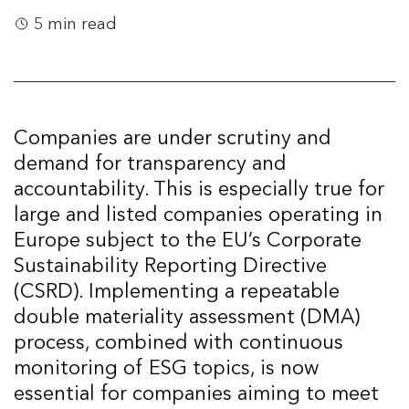
5 min read
Companies are under scrutiny and
demand for transparency and
accountability. This is especially true for
large and listed companies operating in
Europe subject to the EU’s Corporate
Sustainability Reporting Directive
(CSRD). Implementing a repeatable
double materiality assessment (DMA)
process, combined with continuous
monitoring of ESG topics, is now
essential for companies aiming to meet