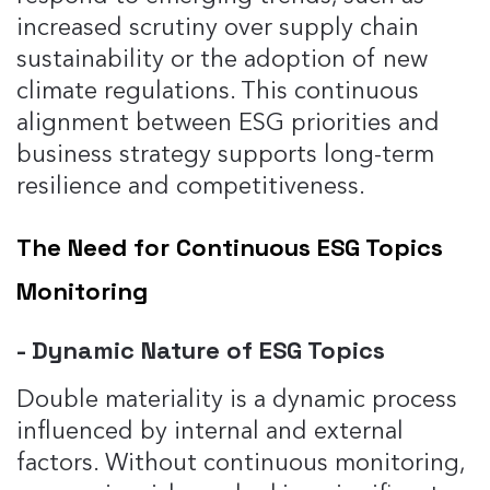
increased scrutiny over supply chain
sustainability or the adoption of new
climate regulations. This continuous
alignment between ESG priorities and
business strategy supports long-term
resilience and competitiveness.
The Need for Continuous ESG Topics
Monitoring
- Dynamic Nature of ESG Topics
Double materiality is a dynamic process
influenced by internal and external
factors. Without continuous monitoring,