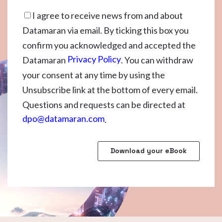
I agree to receive news from and about
Datamaran via email. By ticking this box you
confirm you acknowledged and accepted the
Privacy Policy
Datamaran
. You can withdraw
your consent at any time by using the
Unsubscribe link at the bottom of every email.
Questions and requests can be directed at
dpo@datamaran.com
.