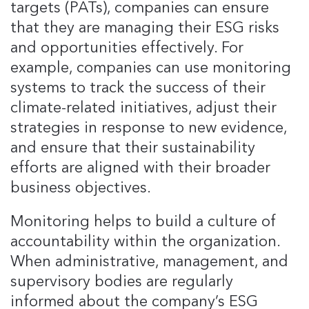
targets (PATs), companies can ensure
that they are managing their ESG risks
and opportunities effectively. For
example, companies can use monitoring
systems to track the success of their
climate-related initiatives, adjust their
strategies in response to new evidence,
and ensure that their sustainability
efforts are aligned with their broader
business objectives.
Monitoring helps to build a culture of
accountability within the organization.
When administrative, management, and
supervisory bodies are regularly
informed about the company’s ESG