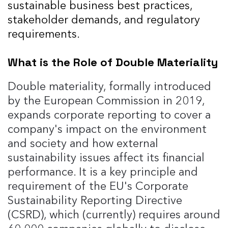
sustainable business best practices,
stakeholder demands, and regulatory
requirements.
What is the Role of Double Materiality
Double materiality, formally introduced
by the European Commission in 2019,
expands corporate reporting to cover a
company's impact on the environment
and society and how external
sustainability issues affect its financial
performance. It is a key principle and
requirement of the EU's Corporate
Sustainability Reporting Directive
(CSRD), which (currently) requires around