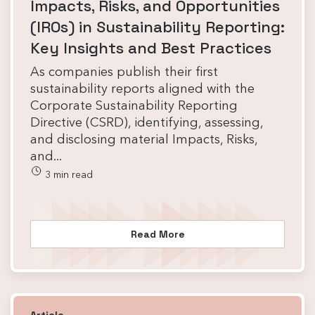
Impacts, Risks, and Opportunities
(IROs) in Sustainability Reporting:
Key Insights and Best Practices
As companies publish their first
sustainability reports aligned with the
Corporate Sustainability Reporting
Directive (CSRD), identifying, assessing,
and disclosing material Impacts, Risks,
and...
3 min read
Read More
Article