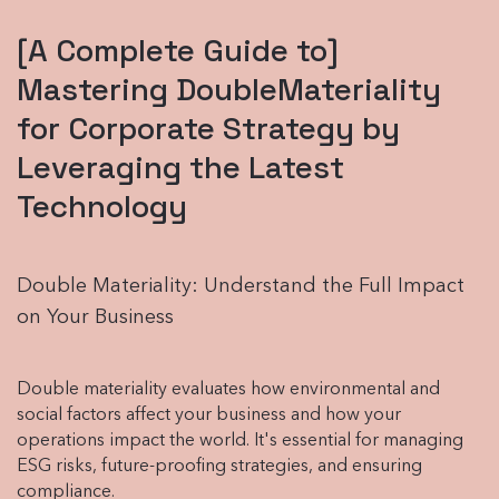
[A Complete Guide to]
Mastering DoubleMateriality
for Corporate Strategy by
Leveraging the Latest
Technology
Double Materiality: Understand the Full Impact
on Your Business
Double materiality evaluates how environmental and
social factors affect your business and how your
operations impact the world. It's essential for managing
ESG risks, future-proofing strategies, and ensuring
compliance.