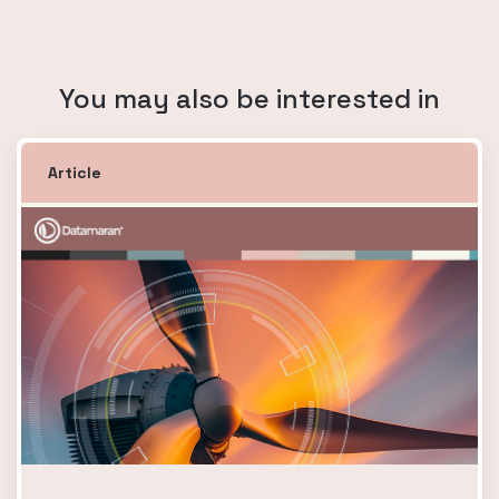
You may also be interested in
Article