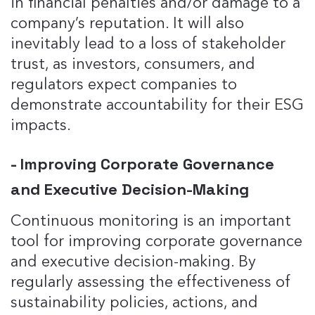
in financial penalties and/or damage to a
company’s reputation. It will also
inevitably lead to a loss of stakeholder
trust, as investors, consumers, and
regulators expect companies to
demonstrate accountability for their ESG
impacts.
- Improving Corporate Governance
and Executive Decision-Making
Continuous monitoring is an important
tool for improving corporate governance
and executive decision-making. By
regularly assessing the effectiveness of
sustainability policies, actions, and