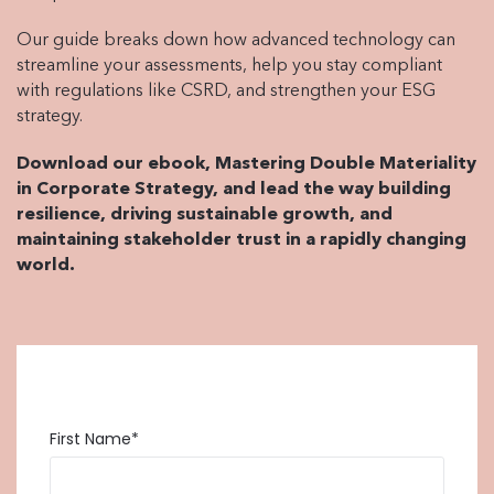
Our guide breaks down how advanced technology can
streamline your assessments, help you stay compliant
with regulations like CSRD, and strengthen your ESG
strategy.
Download our ebook, Mastering Double Materiality
in Corporate Strategy, and lead the way building
resilience, driving sustainable growth, and
maintaining stakeholder trust in a rapidly changing
world.
First Name
*