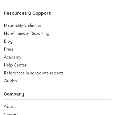
Resources & Support
Materiality Definition
Non-Financial Reporting
Blog
Press
Academy
Help Center
References in corporate reports
Guides
Company
About
Careers