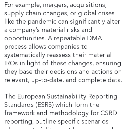
For example, mergers, acquisitions,
supply chain changes, or global crises
like the pandemic can significantly alter
a company’s material risks and
opportunities. A repeatable DMA
process allows companies to
systematically reassess their material
IROs in light of these changes, ensuring
they base their decisions and actions on
relevant, up-to-date, and complete data.
The European Sustainability Reporting
Standards (ESRS) which form the
framework and methodology for CSRD
reporting, outline specific scenarios