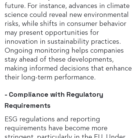
future. For instance, advances in climate
science could reveal new environmental
risks, while shifts in consumer behavior
may present opportunities for
innovation in sustainability practices.
Ongoing monitoring helps companies
stay ahead of these developments,
making informed decisions that enhance
their long-term performance​.
- Compliance with Regulatory
Requirements
ESG regulations and reporting
requirements have become more
stringent, particularly in the EU. Under