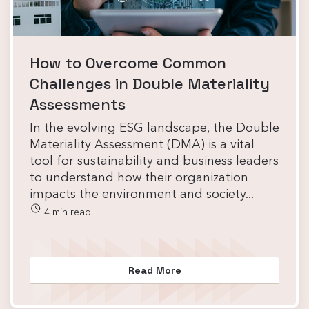
How to Overcome Common
Challenges in Double Materiality
Assessments
In the evolving ESG landscape, the Double
Materiality Assessment (DMA) is a vital
tool for sustainability and business leaders
to understand how their organization
impacts the environment and society...
4 min read
Read More