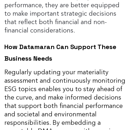
performance, they are better equipped
to make important strategic decisions
that reflect both financial and non-
financial considerations​.
How Datamaran Can Support These
Business Needs
Regularly updating your materiality
assessment and continuously monitoring
ESG topics enables you to stay ahead of
the curve, and make informed decisions
that support both financial performance
and societal and environmental
responsibilities. By embedding a