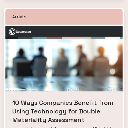
Article
10 Ways Companies Benefit from
Using Technology for Double
Materiality Assessment