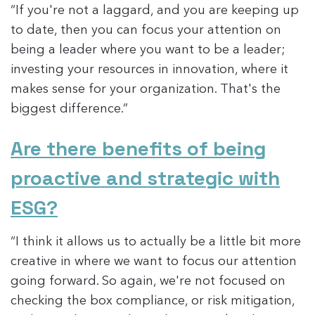
“If you're not a laggard, and you are keeping up
to date, then you can focus your attention on
being a leader where you want to be a leader;
investing your resources in innovation, where it
makes sense for your organization. That's the
biggest difference.”
Are there benefits of being
proactive and strategic with
ESG?
“I think it allows us to actually be a little bit more
creative in where we want to focus our attention
going forward. So again, we're not focused on
checking the box compliance, or risk mitigation,