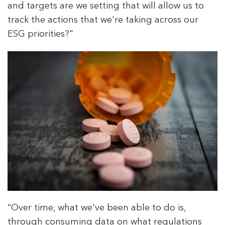
and targets are we setting that will allow us to
track the actions that we're taking across our
ESG priorities?"
“Over time, what we've been able to do is,
through consuming data on what regulations