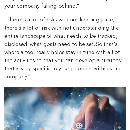
your company falling behind."
“There is a lot of risks with not keeping pace,
there's a lot of risk with not understanding the
entire landscape of what needs to be tracked,
disclosed, what goals need to be set. So that's
where a tool really helps stay in tune with all of
the activities so that you can develop a strategy
that is very specific to your priorities within your
company."