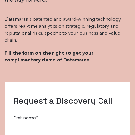
the way forward.
Datamaran’s patented and award-winning technology
offers real-time analytics on strategic, regulatory and
reputational risks, specific to your business and value
chain.
Fill the form on the right to get your
complimentary demo of Datamaran.
Request a Discovery Call
First name
*