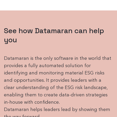
See how Datamaran can help
you
Datamaran is the only software in the world that
provides a fully automated solution for
identifying and monitoring material ESG risks
and opportunities. It provides leaders with a
clear understanding of the ESG risk landscape,
enabling them to create data-driven strategies
in-house with confidence.
Datamaran helps leaders lead by showing them