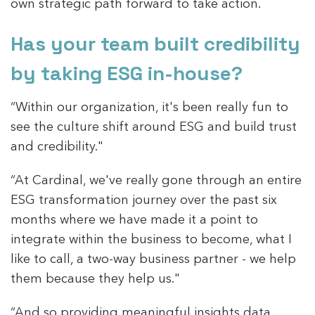
own strategic path forward to take action.
Has your team built credibility
by taking ESG in-house?
“Within our organization, it's been really fun to
see the culture shift around ESG and build trust
and credibility."
“At Cardinal, we've really gone through an entire
ESG transformation journey over the past six
months where we have made it a point to
integrate within the business to become, what I
like to call, a two-way business partner - we help
them because they help us."
“And so providing meaningful insights data,