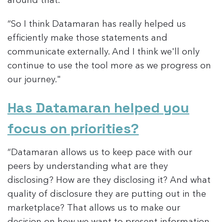
around that."
“So I think Datamaran has really helped us
efficiently make those statements and
communicate externally. And I think we'll only
continue to use the tool more as we progress on
our journey."
Has Datamaran helped you
focus on priorities?
“Datamaran allows us to keep pace with our
peers by understanding what are they
disclosing? How are they disclosing it? And what
quality of disclosure they are putting out in the
marketplace? That allows us to make our
decision on how we want to present information