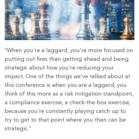
“When you're a laggard, you're more focused on
putting out fires than getting ahead and being
strategic about how you're reducing your
impact. One of the things we've talked about at
this conference is when you are a laggard, you
think of this more as a risk mitigation standpoint,
a compliance exercise, a check-the-box exercise,
because you're constantly playing catch up to
try to get to that point where you then can be
strategic."