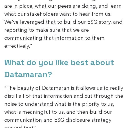
are in place, what our peers are doing, and learn
what our stakeholders want to hear from us.
We've leveraged that to build our ESG story, and
reporting to make sure that we are
communicating that information to them
effectively."
What do you like best about
Datamaran?
“The beauty of Datamaran is it allows us to really
distill all of that information and cut through the
noise to understand what is the priority to us,
what is meaningful to us, and then build our
communication and ESG disclosure strategy