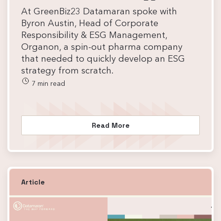
At GreenBiz23 Datamaran spoke with
Byron Austin, Head of Corporate
Responsibility & ESG Management,
Organon, a spin-out pharma company
that needed to quickly develop an ESG
strategy from scratch.
7 min read
Read More
Article