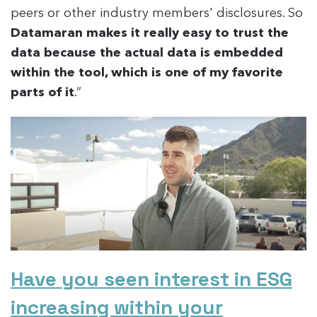
peers or other industry members' disclosures. So
Datamaran makes it really easy to trust the
data because the actual data is embedded
within the tool, which is one of my favorite
parts of it
.”
Have you seen interest in ESG
increasing within your