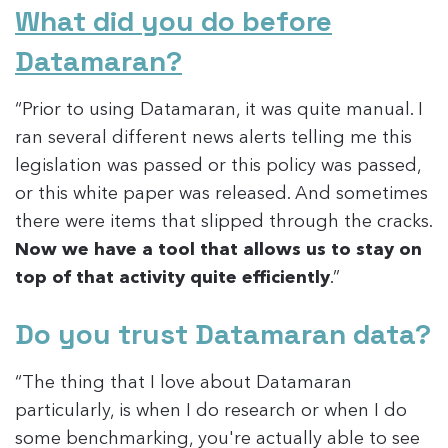
What did you do before
Datamaran?
“Prior to using Datamaran, it was quite manual. I
ran several different news alerts telling me this
legislation was passed or this policy was passed,
or this white paper was released. And sometimes
there were items that slipped through the cracks.
Now we have a tool that allows us to stay on
top of that activity quite efficiently
.”
Do you trust Datamaran data?
“The thing that I love about Datamaran
particularly, is when I do research or when I do
some benchmarking, you're actually able to see