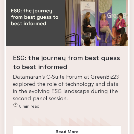
ESG: the journey from best guess
to best informed
Datamaran’s C-Suite Forum at GreenBiz23
explored the role of technology and data
in the evolving ESG landscape during the
second-panel session.
8 min read
Read More