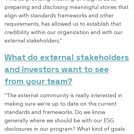
preparing and disclosing meaningful stories that
align with standards frameworks and other
requirements, has allowed us to establish that
credibility within our organization and with our
external stakeholders.”
What do external stakeholders
and investors want to see
from your team?
“The external community is really interested in
making sure we’re up to date on the current
standards and frameworks. Do we know
generally where we should be with our ESG
disclosures in our program? What kind of goals