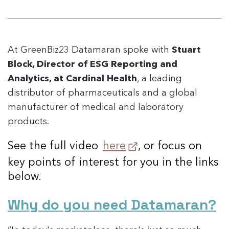
At GreenBiz23 Datamaran spoke with
Stuart
Block, Director of ESG Reporting and
Analytics, at Cardinal Health
, a leading
distributor of pharmaceuticals and a global
manufacturer of medical and laboratory
products.
See the full video
here
, or focus on
key points of interest for you in the links
below.
Why do you need Datamaran?