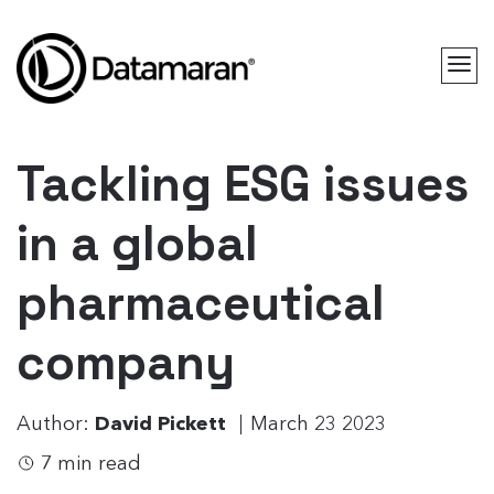
Tackling ESG issues
in a global
pharmaceutical
company
Author:
David Pickett
March 23 2023
7 min read