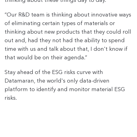
thinking about these things day to day."
“Our R&D team is thinking about innovative ways
of eliminating certain types of materials or
thinking about new products that they could roll
out and, had they not had the ability to spend
time with us and talk about that, I don't know if
that would be on their agenda.”
Stay ahead of the ESG risks curve with
Datamaran, the world's only data-driven
platform to identify and monitor material ESG
risks.