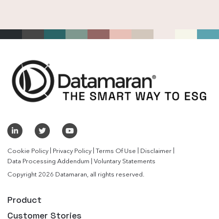
|
|
|
|
Cookie Policy
Privacy Policy
Terms Of Use
Disclaimer
|
Data Processing Addendum
Voluntary Statements
Copyright 2026 Datamaran, all rights reserved.
Product
Customer Stories