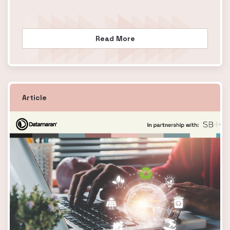
Read More
Article