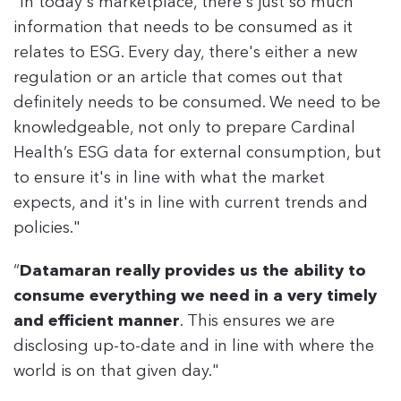
“In today's marketplace, there's just so much
information that needs to be consumed as it
relates to ESG. Every day, there's either a new
regulation or an article that comes out that
definitely needs to be consumed. We need to be
knowledgeable, not only to prepare Cardinal
Health’s ESG data for external consumption, but
to ensure it's in line with what the market
expects, and it's in line with current trends and
policies."
“
Datamaran really provides us the ability to
consume everything we need in a very timely
and efficient manner
. This ensures we are
disclosing up-to-date and in line with where the
world is on that given day."