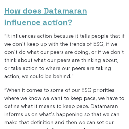
How does Datamaran
influence action?
“It influences action because it tells people that if
we don't keep up with the trends of ESG, if we
don't do what our peers are doing, or if we don't
think about what our peers are thinking about,
or take action to where our peers are taking
action, we could be behind."
“When it comes to some of our ESG priorities
where we know we want to keep pace, we have to
define what it means to keep pace. Datamaran
informs us on what's happening so that we can
make that definition and then we can set our