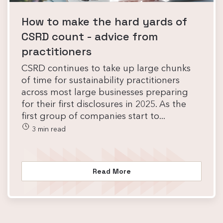
How to make the hard yards of
CSRD count - advice from
practitioners
CSRD continues to take up large chunks
of time for sustainability practitioners
across most large businesses preparing
for their first disclosures in 2025. As the
first group of companies start to...
3 min read
Read More