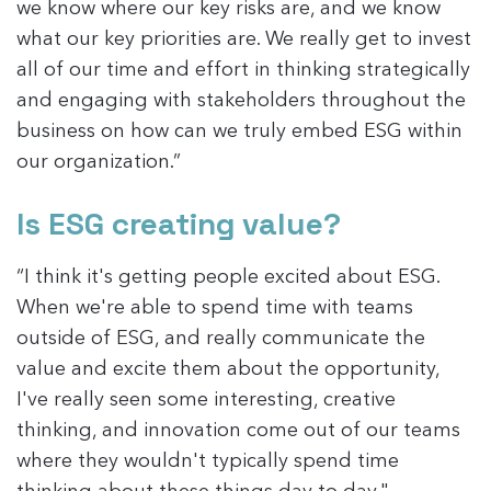
we know where our key risks are, and we know
what our key priorities are. We really get to invest
all of our time and effort in thinking strategically
and engaging with stakeholders throughout the
business on how can we truly embed ESG within
our organization.”
Is ESG creating value?
“I think it's getting people excited about ESG.
When we're able to spend time with teams
outside of ESG, and really communicate the
value and excite them about the opportunity,
I've really seen some interesting, creative
thinking, and innovation come out of our teams
where they wouldn't typically spend time