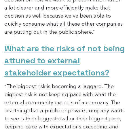
a lot clearer and more efficiently make that
decision as well because we've been able to
quickly consume what all these other companies
are putting out in the public sphere.”
What are the risks of not being
attuned to external
stakeholder expectations?
“The biggest risk is becoming a laggard. The
biggest risk is not keeping pace with what the
external community expects of a company. The
last thing that a public or private company wants
to see is their biggest rival or their biggest peer,
keeping pace with expectations exceeding and