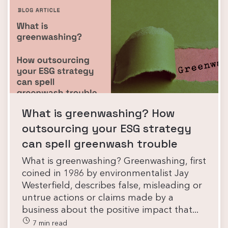
What is greenwashing? How
outsourcing your ESG strategy
can spell greenwash trouble
What is greenwashing? Greenwashing, first
coined in 1986 by environmentalist Jay
Westerfield, describes false, misleading or
untrue actions or claims made by a
business about the positive impact that...
7 min read