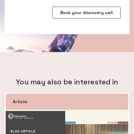
You may also be interested in
Article