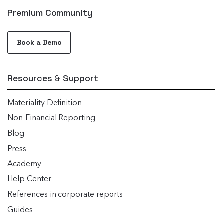
Premium Community
Book a Demo
Resources & Support
Materiality Definition
Non-Financial Reporting
Blog
Press
Academy
Help Center
References in corporate reports
Guides