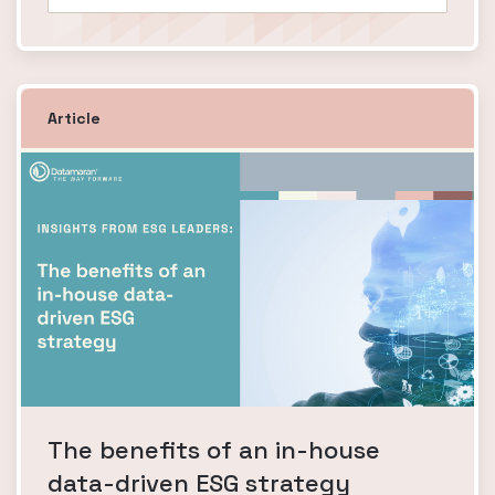
Article
The benefits of an in-house
data-driven ESG strategy