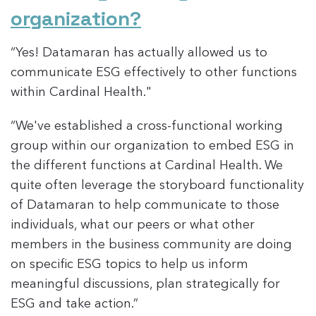
organization?
“Yes! Datamaran has actually allowed us to
communicate ESG effectively to other functions
within Cardinal Health."
“We've established a cross-functional working
group within our organization to embed ESG in
the different functions at Cardinal Health. We
quite often leverage the storyboard functionality
of Datamaran to help communicate to those
individuals, what our peers or what other
members in the business community are doing
on specific ESG topics to help us inform
meaningful discussions, plan strategically for
ESG and take action.”