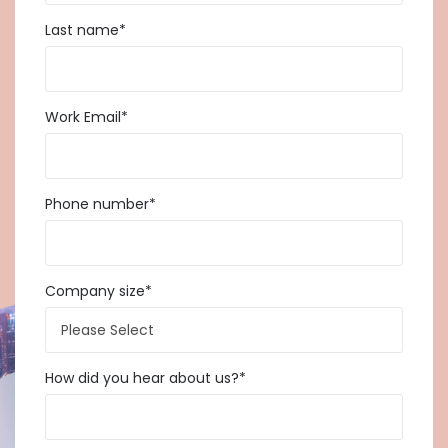
Last name
*
Work Email
*
Phone number
*
Company size
*
How did you hear about us?
*