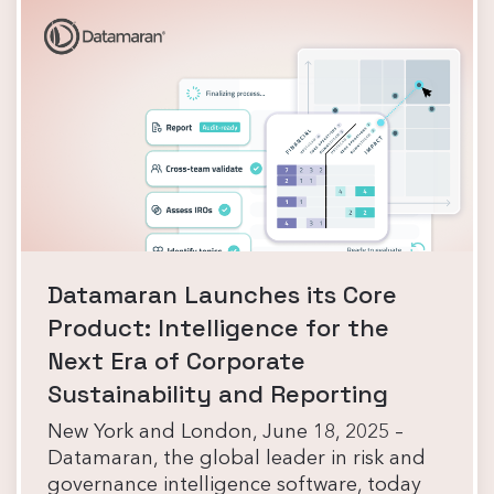
Datamaran Launches its Core
Product: Intelligence for the
Next Era of Corporate
Sustainability and Reporting
New York and London, June 18, 2025 –
Datamaran, the global leader in risk and
governance intelligence software, today