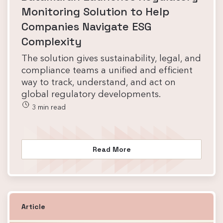
Monitoring Solution to Help
Companies Navigate ESG
Complexity
The solution gives sustainability, legal, and
compliance teams a unified and efficient
way to track, understand, and act on
global regulatory developments.
3 min read
Read More
Article