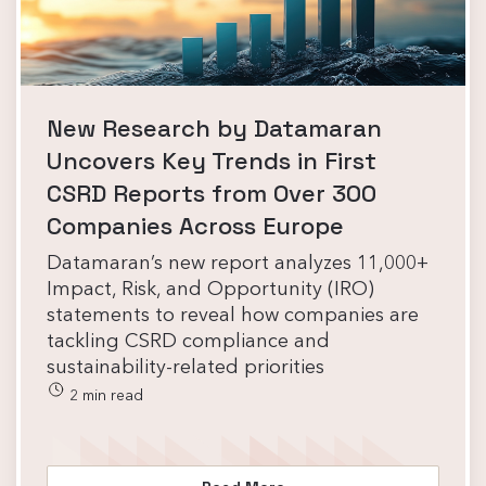
New Research by Datamaran
Uncovers Key Trends in First
CSRD Reports from Over 300
Companies Across Europe
Datamaran’s new report analyzes 11,000+
Impact, Risk, and Opportunity (IRO)
statements to reveal how companies are
tackling CSRD compliance and
sustainability-related priorities
2 min read