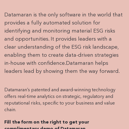
Datamaran is the only software in the world that
provides a fully automated solution for
identifying and monitoring material ESG risks
and opportunities. It provides leaders with a
clear understanding of the ESG risk landscape,
enabling them to create data-driven strategies
in-house with confidence.Datamaran helps
leaders lead by showing them the way forward.
Datamaran’s patented and award-winning technology
offers real-time analytics on strategic, regulatory and
reputational risks, specific to your business and value
chain.
Fill the form on the right to get your