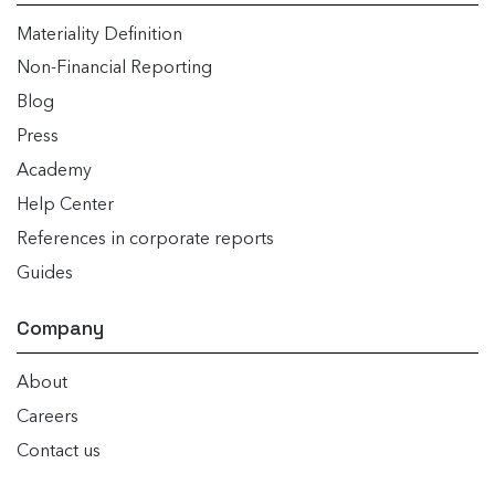
Materiality Definition
Non-Financial Reporting
Blog
Press
Academy
Help Center
References in corporate reports
Guides
Company
About
Careers
Contact us