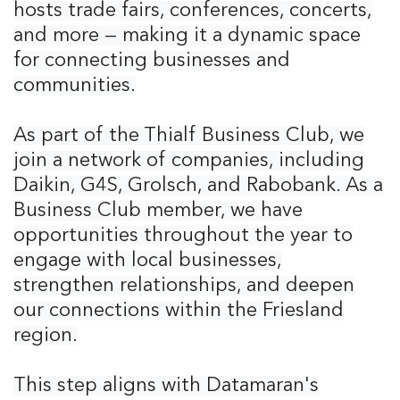
hosts trade fairs, conferences, concerts,
and more — making it a dynamic space
for connecting businesses and
communities.
As part of the Thialf Business Club, we
join a network of companies, including
Daikin, G4S, Grolsch, and Rabobank. As a
Business Club member, we have
opportunities throughout the year to
engage with local businesses,
strengthen relationships, and deepen
our connections within the Friesland
region.
This step aligns with Datamaran's