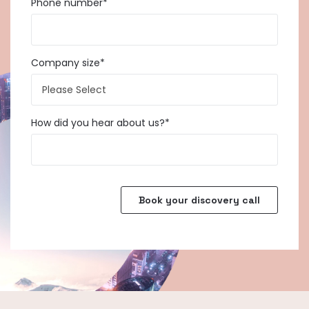
Phone number
*
Company size
*
How did you hear about us?
*