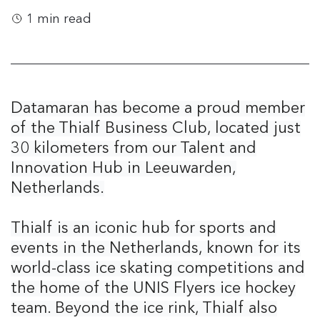
1 min read
Datamaran has become a proud member
of the Thialf Business Club, located just
30 kilometers from our Talent and
Innovation Hub in Leeuwarden,
Netherlands.
Thialf is an iconic hub for sports and
events in the Netherlands, known for its
world-class ice skating competitions and
the home of the UNIS Flyers ice hockey
team. Beyond the ice rink, Thialf also