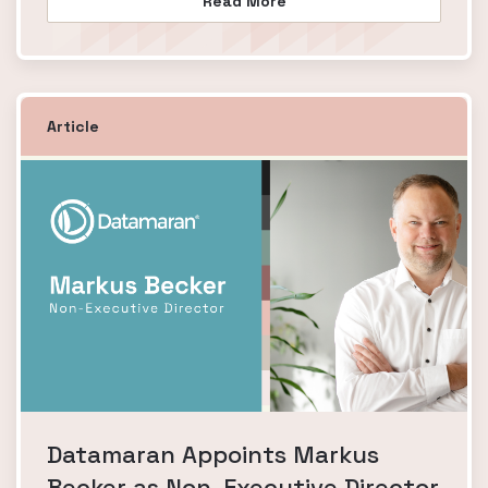
Read More
Article
Datamaran Appoints Markus
Becker as Non-Executive Director