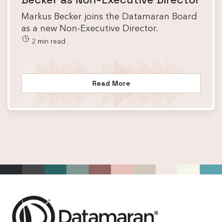
Markus Becker joins the Datamaran Board
as a new Non-Executive Director.
2 min read
Read More