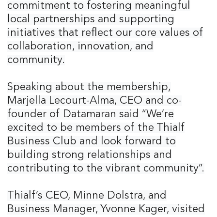
commitment to fostering meaningful
local partnerships and supporting
initiatives that reflect our core values of
collaboration, innovation, and
community.
Speaking about the membership,
Marjella Lecourt-Alma, CEO and co-
founder of Datamaran said “We’re
excited to be members of the Thialf
Business Club and look forward to
building strong relationships and
contributing to the vibrant community”.
Thialf’s CEO, Minne Dolstra, and
Business Manager, Yvonne Kager, visited