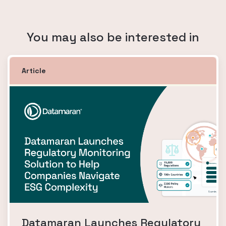
You may also be interested in
Article
Datamaran Launches Regulatory