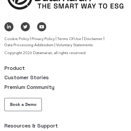
|
|
|
|
Cookie Policy
Privacy Policy
Terms Of Use
Disclaimer
|
Data Processing Addendum
Voluntary Statements
Copyright 2026 Datamaran, all rights reserved.
Product
Customer Stories
Premium Community
Book a Demo
Resources & Support