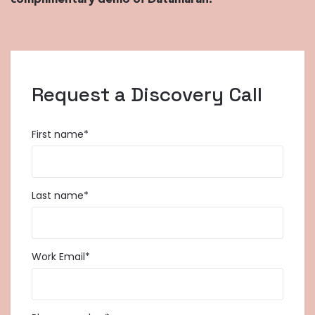
complimentary demo of Datamaran.
Request a Discovery Call
First name
*
Last name
*
Work Email
*