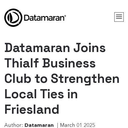
Datamaran Joins
Thialf Business
Club to Strengthen
Local Ties in
Friesland
Author:
Datamaran
March 01 2025