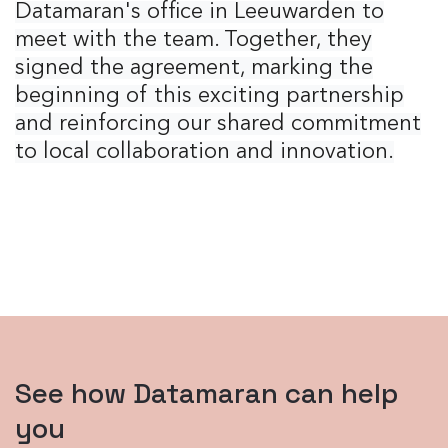
Datamaran's office in Leeuwarden to
meet with the team. Together, they
signed the agreement, marking the
beginning of this exciting partnership
and reinforcing our shared commitment
to local collaboration and innovation.
See how Datamaran can help
you