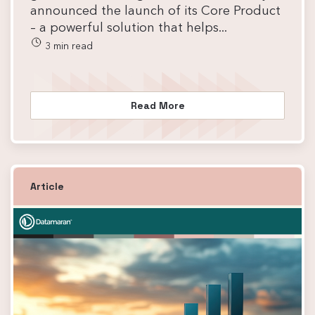
announced the launch of its Core Product
– a powerful solution that helps...
3 min read
Read More
Article