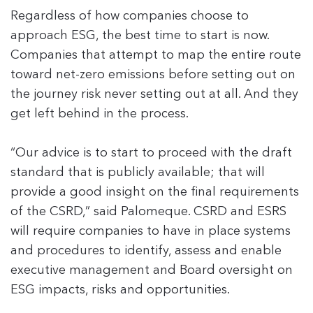
Regardless of how companies choose to
approach ESG, the best time to start is now.
Companies that attempt to map the entire route
toward net-zero emissions before setting out on
the journey risk never setting out at all. And they
get left behind in the process.
“Our advice is to start to proceed with the draft
standard that is publicly available; that will
provide a good insight on the final requirements
of the CSRD,” said Palomeque. CSRD and ESRS
will require companies to have in place systems
and procedures to identify, assess and enable
executive management and Board oversight on
ESG impacts, risks and opportunities.