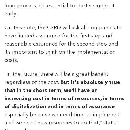
long process; it’s essential to start securing it
early.
On this note, the CSRD will ask all companies to
have limited assurance for the first step and
reasonable assurance for the second step and
it’s important to think on the implementation
costs.
“In the future, there will be a great benefit,
regardless of the cost.
But it's absolutely true
that in the short term, we’ll have an
increasing cost in terms of resources, in terms
of digitalization and in terms of assurance
.
Especially because we need time to implement
and we need new resources to do that,” stated