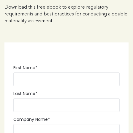
Download this free ebook to explore regulatory
requirements and best practices for conducting a double
materiality assessment.
First Name
*
Last Name
*
Company Name
*