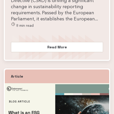
Directive (CSRD) is driving a significant
change in sustainability reporting
requirements. Passed by the European
Parliament, it establishes the European...
8 min read
Read More
Article