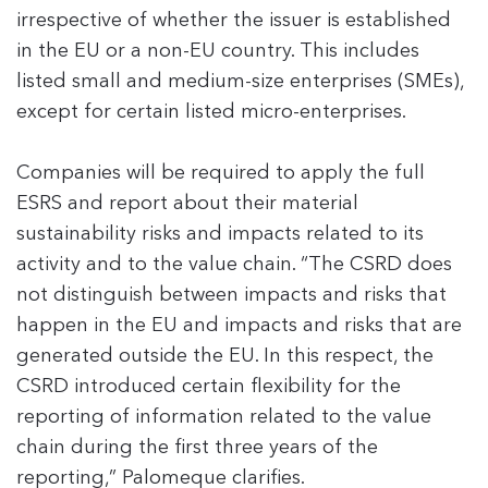
irrespective of whether the issuer is established
in the EU or a non-EU country. This includes
listed small and medium-size enterprises (SMEs),
except for certain listed micro-enterprises.
Companies will be required to apply the full
ESRS and report about their material
sustainability risks and impacts related to its
activity and to the value chain. “The CSRD does
not distinguish between impacts and risks that
happen in the EU and impacts and risks that are
generated outside the EU. In this respect, the
CSRD introduced certain flexibility for the
reporting of information related to the value
chain during the first three years of the
reporting,” Palomeque clarifies.