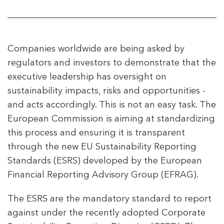
Companies worldwide are being asked by
regulators and investors to demonstrate that the
executive leadership has oversight on
sustainability impacts, risks and opportunities -
and acts accordingly. This is not an easy task. The
European Commission is aiming at standardizing
this process and ensuring it is transparent
through the new EU Sustainability Reporting
Standards (ESRS) developed by the European
Financial Reporting Advisory Group (EFRAG).
The ESRS are the mandatory standard to report
against under the recently adopted Corporate