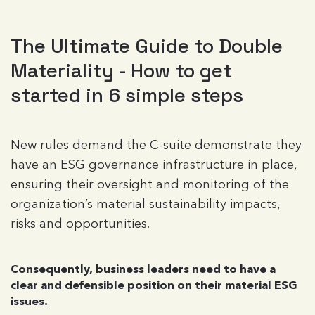
The Ultimate Guide to Double
Materiality - How to get
started in 6 simple steps
New rules demand the C-suite demonstrate they
have an ESG governance infrastructure in place,
ensuring their oversight and monitoring of the
organization’s material sustainability impacts,
risks and opportunities.
Consequently, business leaders need to have a
clear and defensible position on their material ESG
issues.