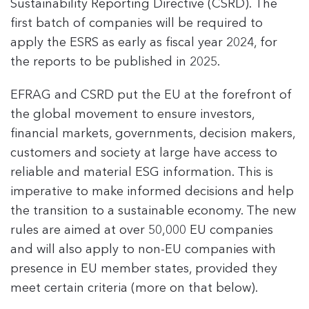
Sustainability Reporting Directive (CSRD). The
first batch of companies will be required to
apply the ESRS as early as fiscal year 2024, for
the reports to be published in 2025.
EFRAG and CSRD put the EU at the forefront of
the global movement to ensure investors,
financial markets, governments, decision makers,
customers and society at large have access to
reliable and material ESG information. This is
imperative to make informed decisions and help
the transition to a sustainable economy. The new
rules are aimed at over 50,000 EU companies
and will also apply to non-EU companies with
presence in EU member states, provided they
meet certain criteria (more on that below).