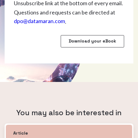
Unsubscribe link at the bottom of every email.
Questions and requests can be directed at
dpo@datamaran.com
.
You may also be interested in
Article