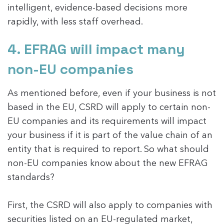
intelligent, evidence-based decisions more
rapidly, with less staff overhead.
4. EFRAG will impact many
non-EU companies
As mentioned before, even if your business is not
based in the EU, CSRD will apply to certain non-
EU companies and its requirements will impact
your business if it is part of the value chain of an
entity that is required to report. So what should
non-EU companies know about the new EFRAG
standards?
First, the CSRD will also apply to companies with
securities listed on an EU-regulated market,