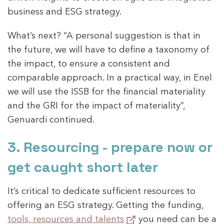
business and ESG strategy.
What’s next? “A personal suggestion is that in
the future, we will have to define a taxonomy of
the impact, to ensure a consistent and
comparable approach. In a practical way, in Enel
we will use the ISSB for the financial materiality
and the GRI for the impact of materiality”,
Genuardi continued.
3. Resourcing - prepare now or
get caught short later
It’s critical to dedicate sufficient resources to
offering an ESG strategy. Getting the funding,
tools, resources and talents
you need can be a