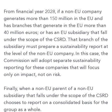
From financial year 2028, if a non-EU company
generates more than 150 million in the EU and
has branches that generate in the EU more than
40 million euros; or has an EU subsidiary that fall
under the scope of the CSRD. That branch of the
subsidiary must prepare a sustainability report at
the level of the non-EU company. In this case, the
Commission will adopt separate sustainability
reporting for these companies that will focus
only on impact, not on risk.
Finally, when a non-EU parent of a non-EU
subsidiary that falls under the scope of the CSRD
chooses to report on a consolidated basis for the
group as a whole.