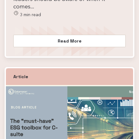
comes...
3 min read
Read More
Article