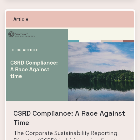
Article
CSRD Compliance: A Race Against
Time
The Corporate Sustainability Reporting