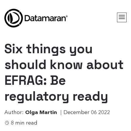
Six things you
should know about
EFRAG: Be
regulatory ready
Author:
Olga Martin
December 06 2022
8 min read