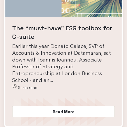
The “must-have” ESG toolbox for
C-suite
Earlier this year Donato Calace, SVP of
Accounts & Innovation at Datamaran, sat
down with Ioannis Ioannou, Associate
Professor of Strategy and
Entrepreneurship at London Business
School - and an...
5 min read
Read More