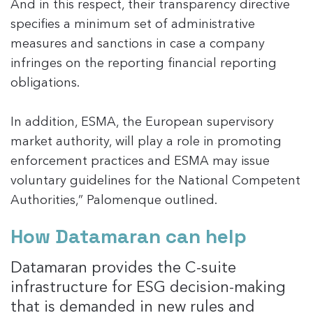
And in this respect, their transparency directive
specifies a minimum set of administrative
measures and sanctions in case a company
infringes on the reporting financial reporting
obligations.
In addition, ESMA, the European supervisory
market authority, will play a role in promoting
enforcement practices and ESMA may issue
voluntary guidelines for the National Competent
Authorities,” Palomenque outlined.
How Datamaran can help
Datamaran provides the C-suite
infrastructure for ESG decision-making
that is demanded in new rules and