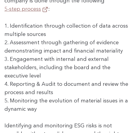
company is done through the following
5-step process
:
1. Identification through collection of data across
multiple sources
2. Assessment through gathering of evidence
demonstrating impact and financial materiality
3. Engagement with internal and external
stakeholders, including the board and the
executive level
4. Reporting & Audit to document and review the
process and results
5. Monitoring the evolution of material issues in a
dynamic way
Identifying and monitoring ESG risks is not