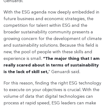
Genuardi.
With the ESG agenda now deeply embedded in
future business and economic strategies, the
competition for talent within ESG and the
broader sustainability community presents a
growing concern for the development of climate
and sustainability solutions. Because this field is
new, the pool of people with these skills and
experience is small.
“The major thing that I am
really scared about in terms of sustainability
is the lack of skill set,
” Genuardi said.
For this reason, finding the right ESG technology
to execute on your objectives is crucial. With the
volume of data that digital technologies can
process at rapid speed, ESG leaders can make