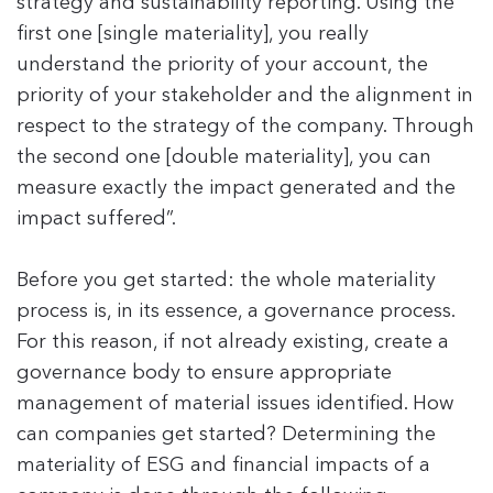
strategy and sustainability reporting. Using the
first one [single materiality], you really
understand the priority of your account, the
priority of your stakeholder and the alignment in
respect to the strategy of the company. Through
the second one [double materiality], you can
measure exactly the impact generated and the
impact suffered”.
Before you get started: the whole materiality
process is, in its essence, a governance process.
For this reason, if not already existing, create a
governance body to ensure appropriate
management of material issues identified. How
can companies get started? Determining the
materiality of ESG and financial impacts of a