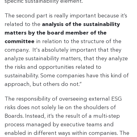
specific sustainability element.
The second part is really important because it’s
related to the
analysis of the sustainability
matters by the board member of the
committee
in relation to the structure of the
company. It's absolutely important that they
analyze sustainability matters, that they analyze
the risks and opportunities related to
sustainability. Some companies have this kind of
approach, but others do not.”
The responsibility of overseeing external ESG
risks does not solely lie on the shoulders of
Boards. Instead, it’s the result of a multi-step
process managed by executive teams and
enabled in different ways within companies. The