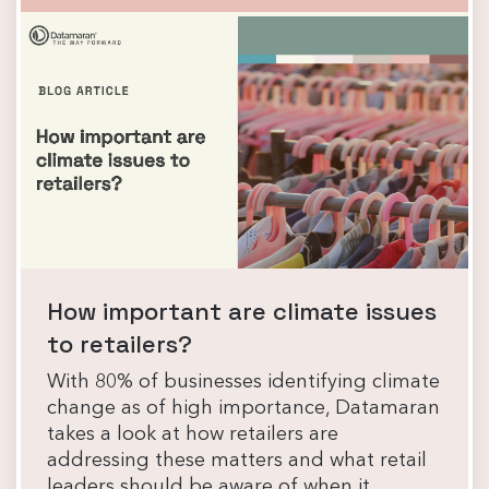
How important are climate issues
to retailers?
With 80% of businesses identifying climate
change as of high importance, Datamaran
takes a look at how retailers are
addressing these matters and what retail
leaders should be aware of when it