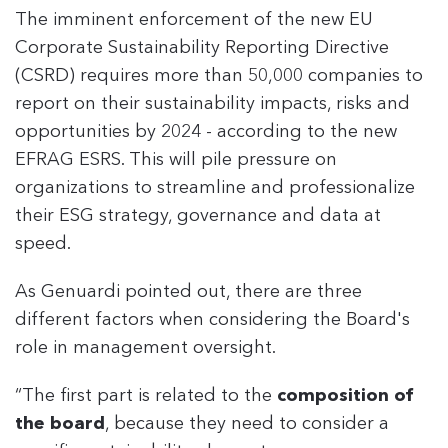
The imminent enforcement of the new EU
Corporate Sustainability Reporting Directive
(CSRD) requires more than 50,000 companies to
report on their sustainability impacts, risks and
opportunities by 2024 - according to the new
EFRAG ESRS. This will pile pressure on
organizations to streamline and professionalize
their ESG strategy, governance and data at
speed.
As Genuardi pointed out, there are three
different factors when considering the Board's
role in management oversight.
“The first part is related to the
composition of
the board
, because they need to consider a