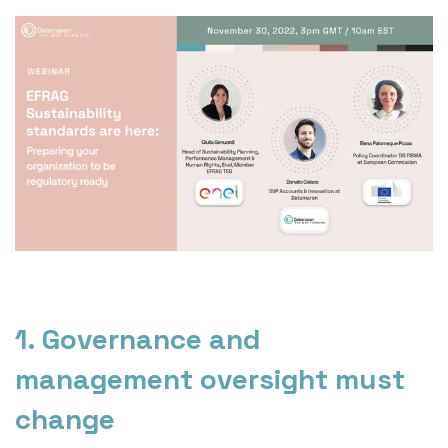
1. Governance and
management oversight must
change