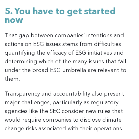
5. You have to get started
now
That gap between companies’ intentions and
actions on ESG issues stems from difficulties
quantifying the efficacy of ESG initiatives and
determining which of the many issues that fall
under the broad ESG umbrella are relevant to
them.
Transparency and accountability also present
major challenges, particularly as regulatory
agencies like the SEC consider new rules that
would require companies to disclose climate
change risks associated with their operations.