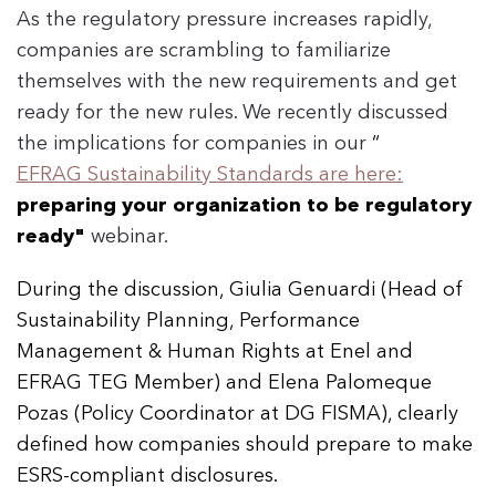
As the regulatory pressure increases rapidly,
companies are scrambling to familiarize
themselves with the new requirements and get
ready for the new rules. We recently discussed
the implications for companies in our
“
EFRAG Sustainability Standards are here:
preparing your organization to be regulatory
ready"
webinar.
During the discussion, Giulia Genuardi (Head of
Sustainability Planning, Performance
Management & Human Rights at Enel and
EFRAG TEG Member) and Elena Palomeque
Pozas (Policy Coordinator at DG FISMA), clearly
defined how companies should prepare to make
ESRS-compliant disclosures.