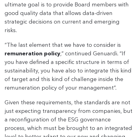
ultimate goal is to provide Board members with
good quality data that allows data-driven
strategic decisions on current and emerging
risks.
“The last element that we have to consider is
remuneration policy
,” continued Genuardi. “If
you have defined a specific structure in terms of
sustainability, you have also to integrate this kind
of target and this kind of challenge inside the
remuneration policy of your management”.
Given these requirements, the standards are not
just expecting transparency from companies, but
a reconfiguration of the ESG governance
process, which must be brought to an integrated
level to better adapt to our new and changing