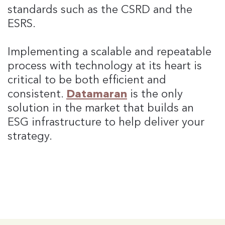
standards such as the CSRD and the
ESRS.
Implementing a scalable and repeatable
process with technology at its heart is
critical to be both efficient and
consistent.
Datamaran
is the only
solution in the market that builds an
ESG infrastructure to help deliver your
strategy.