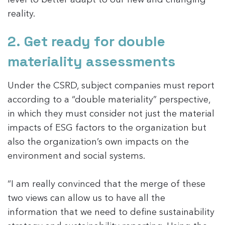
reality.
2. Get ready for double
materiality assessments
Under the CSRD, subject companies must report
according to a “double materiality” perspective,
in which they must consider not just the material
impacts of ESG factors to the organization but
also the organization’s own impacts on the
environment and social systems.
“I am really convinced that the merge of these
two views can allow us to have all the
information that we need to define sustainability