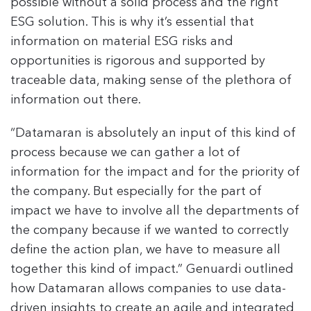
possible without a solid process and the right
ESG solution. This is why it’s essential that
information on material ESG risks and
opportunities is rigorous and supported by
traceable data, making sense of the plethora of
information out there.
“Datamaran is absolutely an input of this kind of
process because we can gather a lot of
information for the impact and for the priority of
the company. But especially for the part of
impact we have to involve all the departments of
the company because if we wanted to correctly
define the action plan, we have to measure all
together this kind of impact.” Genuardi outlined
how Datamaran allows companies to use data-
driven insights to create an agile and integrated