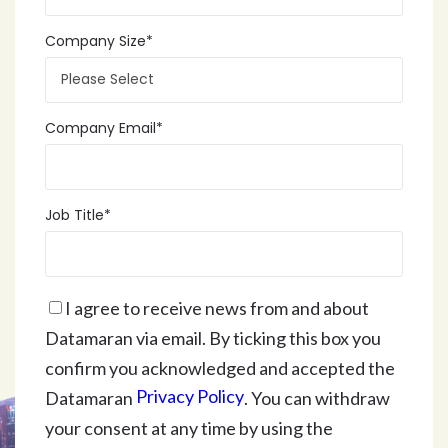
Company Size
*
Company Email
*
Job Title
*
I agree to receive news from and about
Datamaran via email. By ticking this box you
confirm you acknowledged and accepted the
Privacy Policy
Datamaran
. You can withdraw
your consent at any time by using the