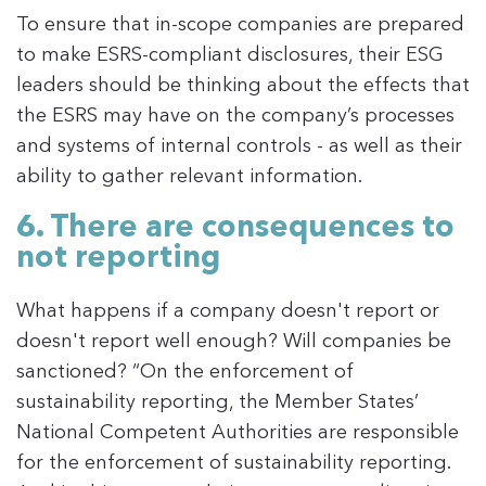
To ensure that in-scope companies are prepared
to make ESRS-compliant disclosures, their ESG
leaders should be thinking about the effects that
the ESRS may have on the company’s processes
and systems of internal controls - as well as their
ability to gather relevant information.
6. There are consequences to
not reporting
What happens if a company doesn't report or
doesn't report well enough? Will companies be
sanctioned? “On the enforcement of
sustainability reporting, the Member States’
National Competent Authorities are responsible
for the enforcement of sustainability reporting.